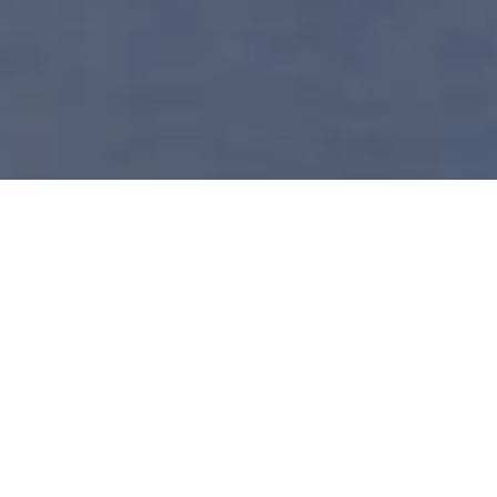
Discover the Legend of
the Claddagh Ring
Claddagh Ring Visitor Center
Galway